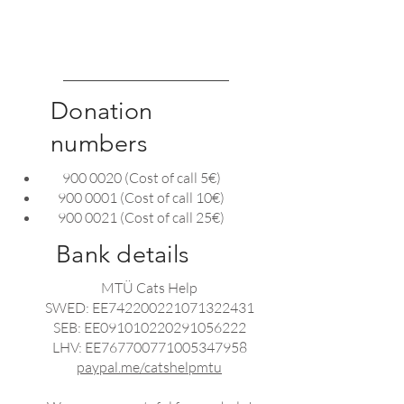
system. If there is a technical
problem, please let us know
HERE
so we can fix it.
Donation
numbers
900 0020
(Cost of call 5€)
900 0001
(Cost of call 10€)
900 0021
(Cost of call 25€)
Bank details
MTÜ Cats Help
SWED: EE742200221071322431
SEB: EE091010220291056222
LHV: EE767700771005347958
paypal.me/catshelpmtu