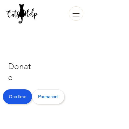
Donat
e
One time
Permanent