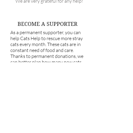
We are very grateful for any help!
BECOME A SUPPORTER
As a permanent supporter, you can
help Cats Help to rescue more stray
cats every month. These cats are in
constant need of food and care.
Thanks to permanent donations, we
can better plan how many new cats
we can take in and support.
As a regular donor, you help to
provide food, medical care as well as
cover vaccination & sterilisation costs
for the cats that we rescue. Standing
orders can be set up directly with your
bank.
Every few euros help!
Stray cats are still a huge problem in
Estonia. Cat chipping and neutering
helps to reduce the number of stray